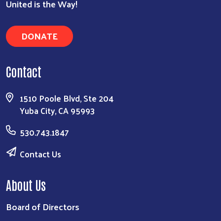
United is the Way!
DONATE
Contact
1510 Poole Blvd, Ste 204
Yuba City, CA 95993
530.743.1847
Contact Us
About Us
Board of Directors