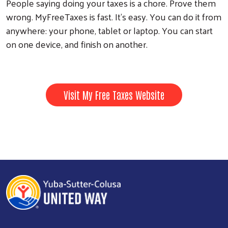
People saying doing your taxes is a chore. Prove them
wrong. MyFreeTaxes is fast. It’s easy. You can do it from
anywhere: your phone, tablet or laptop. You can start
on one device, and finish on another.
Visit My Free Taxes Website