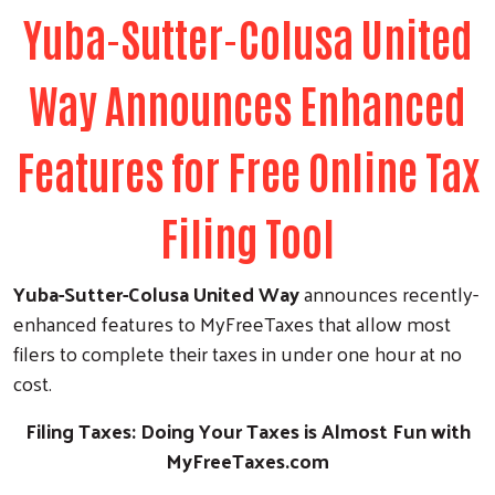
Yuba-Sutter-Colusa United
Way Announces Enhanced
Features for Free Online Tax
Filing Tool
Yuba-Sutter-Colusa United Way
announces recently-
enhanced features to MyFreeTaxes that allow most
filers to complete their taxes in under one hour at no
cost.
Filing Taxes: Doing Your Taxes is Almost Fun with
MyFreeTaxes.com