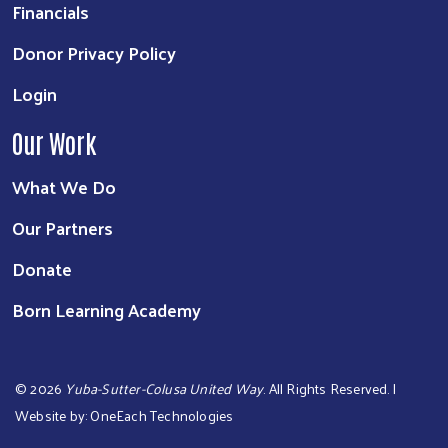
Financials
Donor Privacy Policy
Login
Our Work
What We Do
Our Partners
Donate
Born Learning Academy
©
2026
Yuba-Sutter-Colusa United Way
. All Rights Reserved. |
Website by:
OneEach Technologies