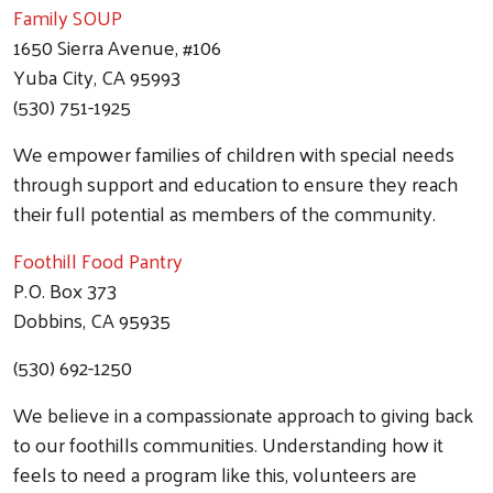
Family SOUP
1650 Sierra Avenue, #106
Yuba City, CA 95993
(530) 751-1925
We empower families of children with special needs
through support and education to ensure they reach
their full potential as members of the community.
Foothill Food Pantry
P.O. Box 373
Dobbins, CA 95935
(530) 692-1250
We believe in a compassionate approach to giving back
to our foothills communities. Understanding how it
feels to need a program like this, volunteers are