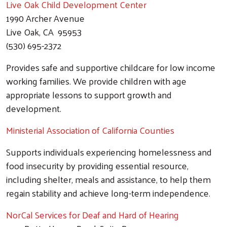
Live Oak Child Development Center
1990 Archer Avenue
Live Oak, CA 95953
(530) 695-2372
Provides safe and supportive childcare for low income
working families. We provide children with age
appropriate lessons to support growth and
development.
Ministerial Association of California Counties
Supports individuals experiencing homelessness and
food insecurity by providing essential resource,
including shelter, meals and assistance, to help them
regain stability and achieve long-term independence.
NorCal Services for Deaf and Hard of Hearing