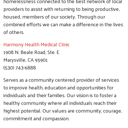
homelessness connected to the best network of local
providers to assist with returning to being productive,
housed, members of our society. Through our
combined efforts we can make a difference in the lives
of others.
Harmony Health
Medical Clinic
1908 N. Beale Road, Ste. E
Marysville, CA 95901
(530) 743-6888
Serves as a community centered provider of services
to improve health, education and opportunities for
individuals and their families. Our vision is to foster a
healthy community where all individuals reach their
highest potential. Our values are community, courage,
commitment and compassion.