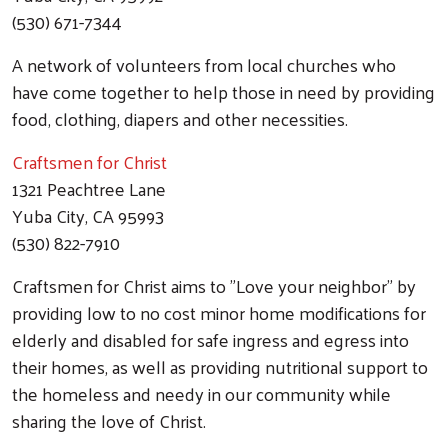
(530) 671-7344
A network of volunteers from local churches who
have come together to help those in need by providing
food, clothing, diapers and other necessities.
Craftsmen for Christ
1321 Peachtree Lane
Yuba City, CA 95993
(530) 822-7910
Craftsmen for Christ aims to "Love your neighbor" by
providing low to no cost minor home modifications for
elderly and disabled for safe ingress and egress into
their homes, as well as providing nutritional support to
the homeless and needy in our community while
sharing the love of Christ.