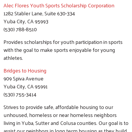
Alec Flores Youth Sports Scholarship Corporation
1282 Stabler Lane, Suite 630-334
Yuba City, CA 95993
(530) 788-8510
Provides scholarships for youth participation in sports
with the goal to make sports enjoyable for young
athletes.
Bridges to Housing
909 Spiva Avenue
Yuba City, CA 95991
(530) 755-3414
Strives to provide safe, affordable housing to our
unhoused, homeless or near homeless neighbors
living in Yuba, Sutter and Colusa counties. Our goal is to
assist our neighbors in long term housing as they build