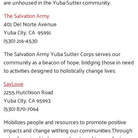
are unhoused in the Yuba-Sutter community.
The Salvation Ar
my
401 Del Norte Avenue
Yuba City, CA 95991
(530) 216-4530
The Salvation Army Yuba Sutter Corps serves our
community as a beacon of hope, bridging those in need
to activities designed to holistically change lives.
SayLove
2255 Hutchison Road
Yuba City, CA 95993
(530) 870-7064
Mobilizes people and resources to promote positive
impacts and change withing our communities.Through