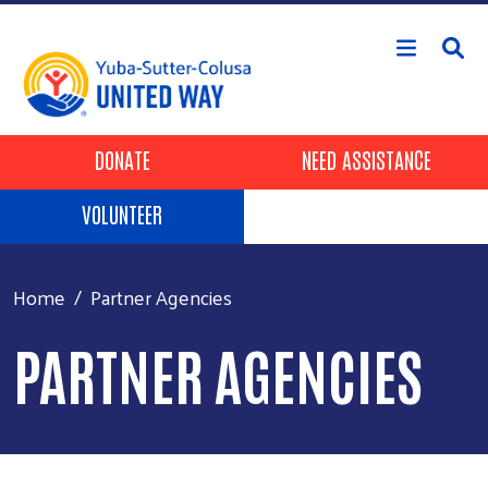
Skip to main content
Header Buttons
DONATE
NEED ASSISTANCE
VOLUNTEER
Home
Partner Agencies
PARTNER AGENCIES