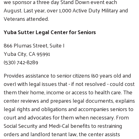
we sponsor a three day Stand Down event each
August. Last year, over 1,000 Active Duty Military and
Veterans attended.
Yuba Sutter Legal Center for Seniors
866 Plumas Street, Suite I
Yuba City, CA 95991
(530) 742-8289
Provides assistance to senior citizens (60 years old and
over) with legal issues that - if not resolved - could cost
them their home, income or access to health care. The
center reviews and prepares legal documents, explains
legal rights and obligations and accompanies seniors to
court and advocates for them when necessary. From
Social Security and Medi-Cal benefits to restraining
orders and landlord tenant law, the center assists