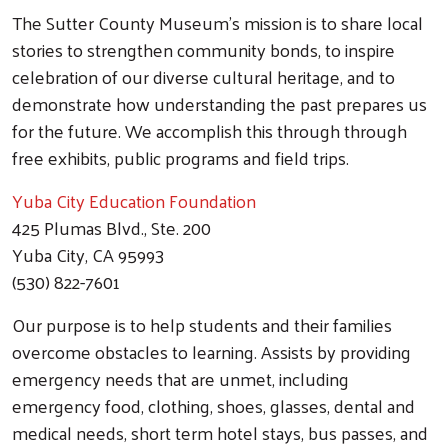
The Sutter County Museum's mission is to share local
stories to strengthen community bonds, to inspire
celebration of our diverse cultural heritage, and to
demonstrate how understanding the past prepares us
for the future. We accomplish this through through
free exhibits, public programs and field trips.
Yuba City Education Foundation
425 Plumas Blvd., Ste. 200
Yuba City, CA 95993
(530) 822-7601
Our purpose is to help students and their families
overcome obstacles to learning. Assists by providing
emergency needs that are unmet, including
emergency food, clothing, shoes, glasses, dental and
medical needs, short term hotel stays, bus passes, and