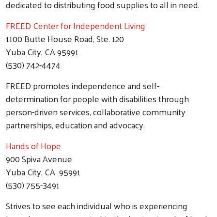
dedicated to distributing food supplies to all in need.
FREED Center for Independent Living
1100 Butte House Road, Ste. 120
Yuba City, CA 95991
(530) 742-4474
FREED promotes independence and self-
determination for people with disabilities through
person-driven services, collaborative community
partnerships, education and advocacy.
Hands of Hope
900 Spiva Avenue
Yuba City, CA 95991
(530) 755-3491
Strives to see each individual who is experiencing