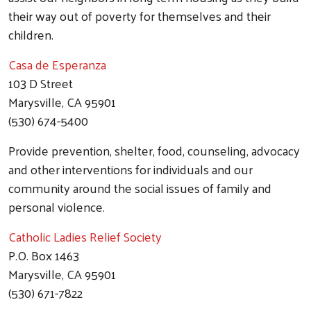
their way out of poverty for themselves and their
children.
Casa de Esperanza
103 D Street
Marysville, CA 95901
(530) 674-5400
Provide prevention, shelter, food, counseling, advocacy
and other interventions for individuals and our
community around the social issues of family and
personal violence.
Catholic Ladies Relief Society
P.O. Box 1463
Marysville, CA 95901
(530) 671-7822