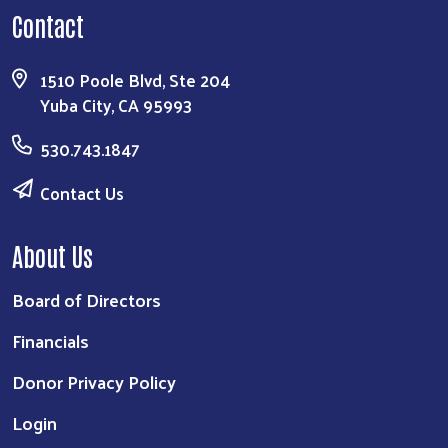
Contact
1510 Poole Blvd, Ste 204
Yuba City, CA 95993
530.743.1847
Contact Us
About Us
Board of Directors
Financials
Donor Privacy Policy
Login