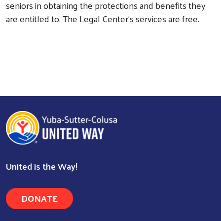
seniors in obtaining the protections and benefits they
are entitled to. The Legal Center’s services are free.
United is the Way!
DONATE