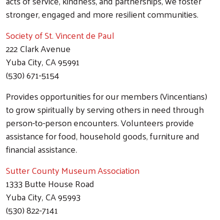
acts of service, kindness, and partnerships, we foster
stronger, engaged and more resilient communities.
Society of St. Vincent de Paul
222 Clark Avenue
Yuba City, CA 95991
(530) 671-5154
Provides opportunities for our members (Vincentians)
to grow spiritually by serving others in need through
person-to-person encounters. Volunteers provide
assistance for food, household goods, furniture and
financial assistance.
Sutter County Museum Association
1333 Butte House Road
Yuba City, CA 95993
(530) 822-7141