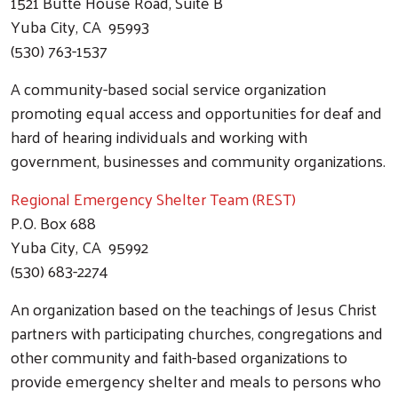
Search
1521 Butte House Road, Suite B
Yuba City, CA 95993
(530) 763-1537
A community-based social service organization
promoting equal access and opportunities for deaf and
hard of hearing individuals and working with
government, businesses and community organizations.
Regional Emergency Shelter Team (REST)
P.O. Box 688
Yuba City, CA 95992
(530) 683-2274
An organization based on the teachings of Jesus Christ
partners with participating churches, congregations and
other community and faith-based organizations to
provide emergency shelter and meals to persons who