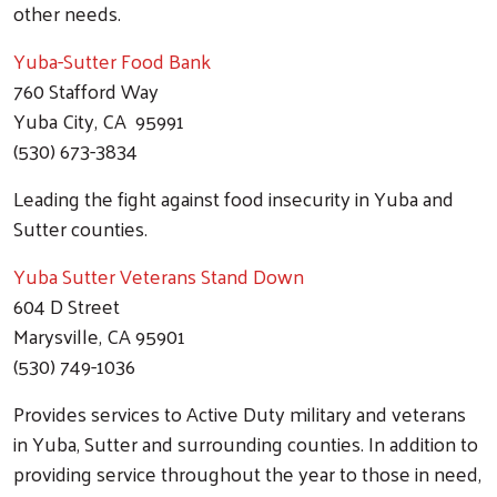
other needs.
Yuba-Sutter Food Bank
760 Stafford Way
Yuba City, CA 95991
(530) 673-3834
Leading the fight against food insecurity in Yuba and
Sutter counties.
Yuba Sutter Veterans Stand Down
604 D Street
Marysville, CA 95901
(530) 749-1036
Provides services to Active Duty military and veterans
in Yuba, Sutter and surrounding counties. In addition to
providing service throughout the year to those in need,