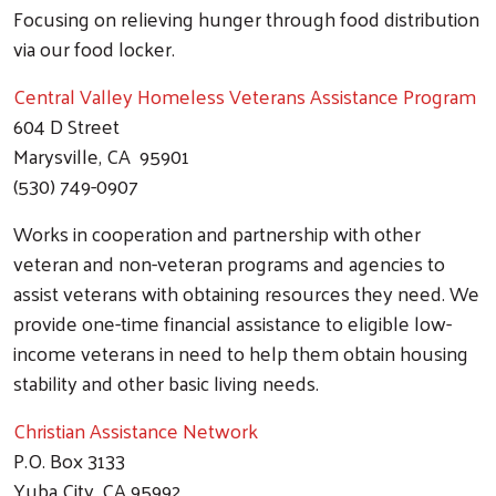
Focusing on relieving hunger through food distribution
via our food locker.
Central Valley Homeless Veterans Assistance Program
604 D Street
Marysville, CA 95901
(530) 749-0907
Works in cooperation and partnership with other
veteran and non-veteran programs and agencies to
assist veterans with obtaining resources they need. We
provide one-time financial assistance to eligible low-
income veterans in need to help them obtain housing
stability and other basic living needs.
Christian Assistance Network
P.O. Box 3133
Yuba City, CA 95992